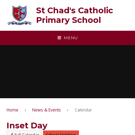
Skip to content ↓
St Chad's Catholic
Primary School
MENU
Home
News & Events
Calendar
Inset Day
Full Calendar
School Holidays