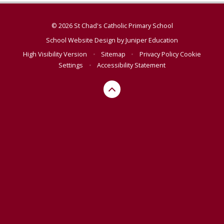
© 2026 St Chad's Catholic Primary School
School Website Design by
Juniper Education
High Visibility Version
•
Sitemap
•
Privacy Policy
Cookie
Settings
•
Accessibility Statement