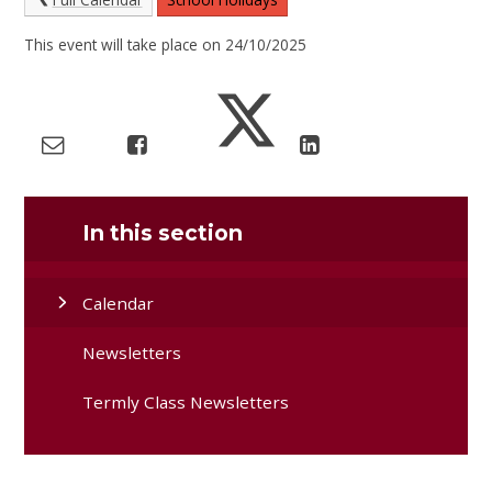
This event will take place on 24/10/2025
In this section
Calendar
Newsletters
Termly Class Newsletters