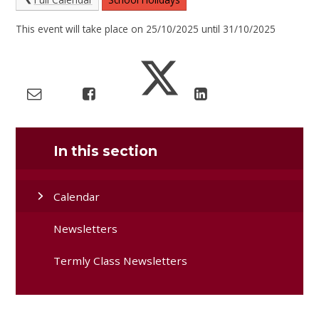
This event will take place on 25/10/2025 until 31/10/2025
In this section
Calendar
Newsletters
Termly Class Newsletters