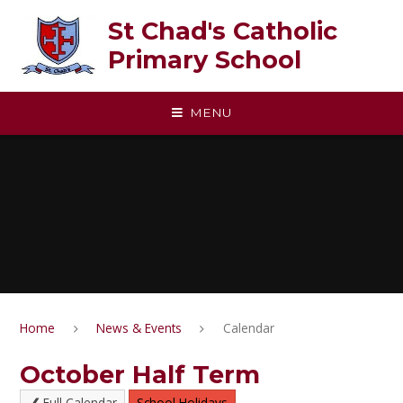
Skip to content ↓
St Chad's Catholic
Primary School
MENU
Home
News & Events
Calendar
October Half Term
Full Calendar
School Holidays