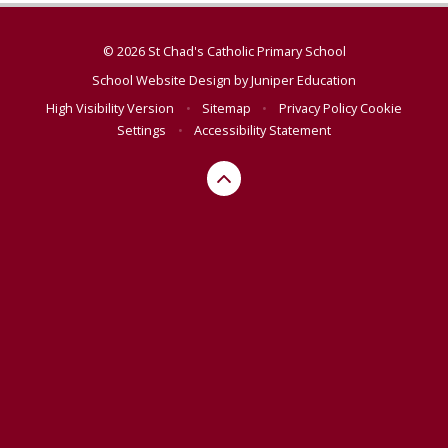
© 2026 St Chad's Catholic Primary School
School Website Design by
Juniper Education
High Visibility Version
•
Sitemap
•
Privacy Policy
Cookie
Settings
•
Accessibility Statement