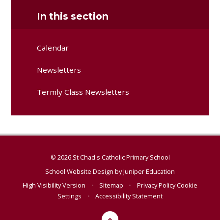
In this section
Calendar
Newsletters
Termly Class Newsletters
© 2026 St Chad's Catholic Primary School
School Website Design by
Juniper Education
High Visibility Version
•
Sitemap
•
Privacy Policy
Cookie
Settings
•
Accessibility Statement