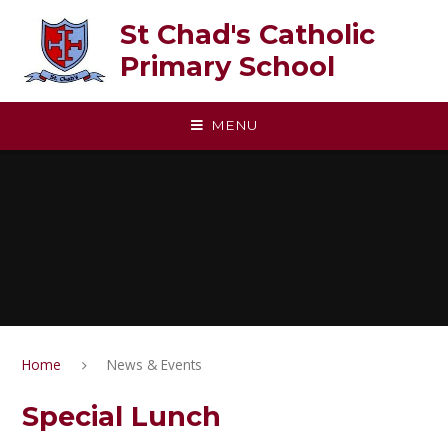
Skip to content ↓
St Chad's Catholic
Primary School
MENU
Home
News & Events
Special Lunch