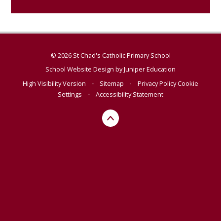
© 2026 St Chad's Catholic Primary School
School Website Design by
Juniper Education
High Visibility Version
•
Sitemap
•
Privacy Policy
Cookie
Settings
•
Accessibility Statement