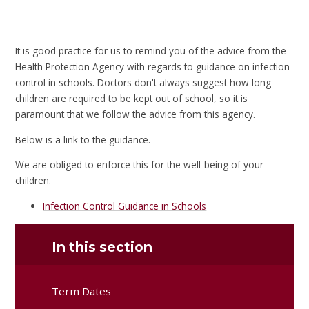
It is good practice for us to remind you of the advice from the
Health Protection Agency with regards to guidance on infection
control in schools. Doctors don't always suggest how long
children are required to be kept out of school, so it is
paramount that we follow the advice from this agency.
Below is a link to the guidance.
We are obliged to enforce this for the well-being of your
children.
Infection Control Guidance in Schools
In this section
Term Dates