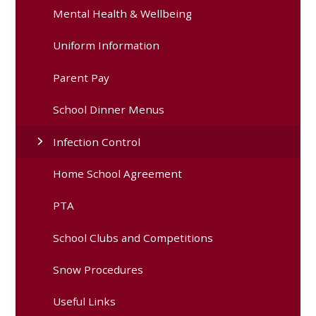
Mental Health & Wellbeing
Uniform Information
Parent Pay
School Dinner Menus
Infection Control
Home School Agreement
PTA
School Clubs and Competitions
Snow Procedures
Useful Links