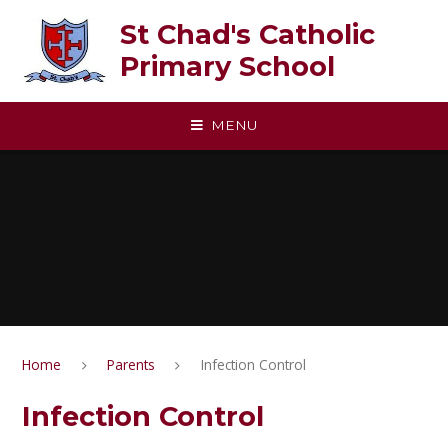
Skip to content ↓
St Chad's Catholic
Primary School
MENU
Home
Parents
Infection Control
Infection Control