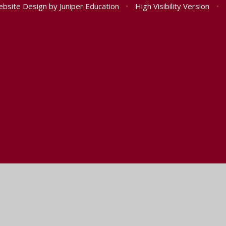
ebsite Design by
Juniper Education
•
High Visibility Version
•
ick here for more information