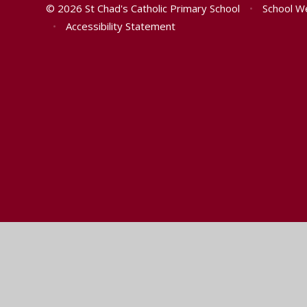
© 2026 St Chad's Catholic Primary School
•
School W
•
Accessibility Statement
Cookie Policy
This site uses cookies to store information on your computer.
Cl
Accept All
Manage Cookies
Deny All