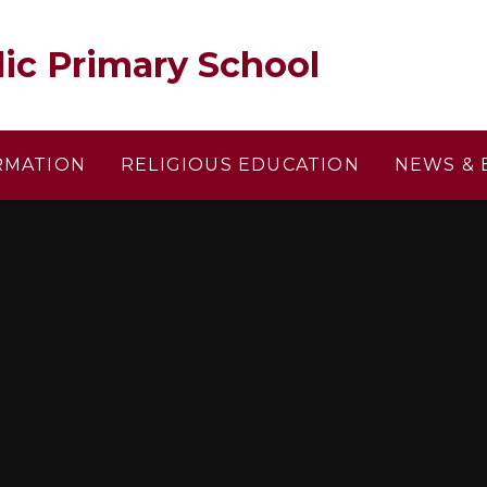
lic Primary School
RMATION
RELIGIOUS EDUCATION
NEWS & 