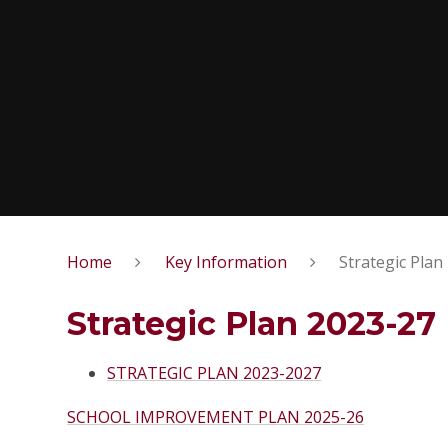
Home
Key Information
Strategic Plan
Strategic Plan 2023-27
STRATEGIC PLAN 2023-2027
SCHOOL IMPROVEMENT PLAN 2025-26