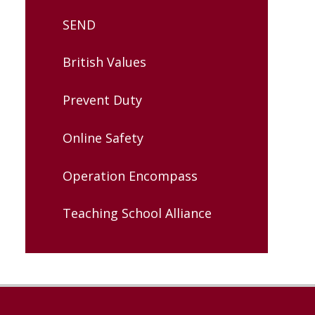
SEND
British Values
Prevent Duty
Online Safety
Operation Encompass
Teaching School Alliance