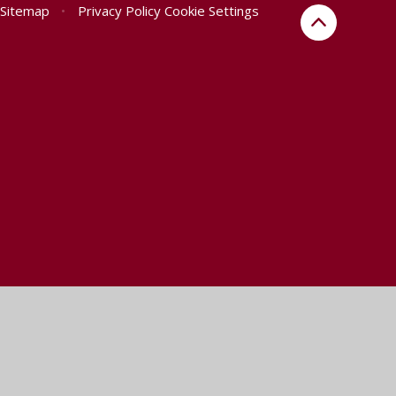
Sitemap
•
Privacy Policy
Cookie Settings