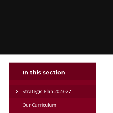
In this section
Strategic Plan 2023-27
Our Curriculum