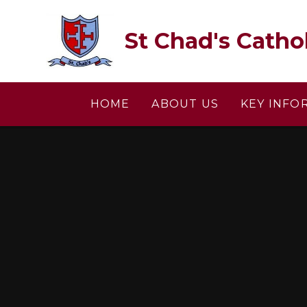
Skip to content ↓
St Chad's Catho
HOME
ABOUT US
KEY INFO