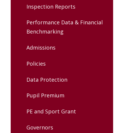
Inspection Reports
Performance Data & Financial
Benchmarking
Admissions
Policies
Data Protection
Pupil Premium
PE and Sport Grant
Governors