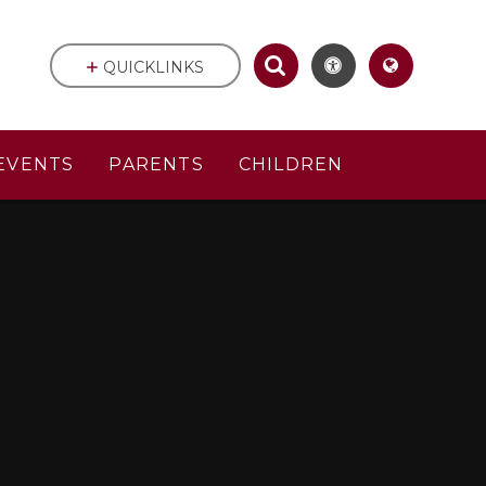
QUICKLINKS
EVENTS
PARENTS
CHILDREN