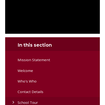
In this section
Mission Statement
Welcome
Who's Who
Contact Details
School Tour