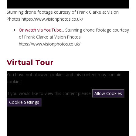
Stunning drone footage courtesy of Frank Clarke at Vision
Photos https://www.visionphotos.co.uk/
Or watch via YouTube...
Stunning drone footage courtesy
of Frank Clarke at Vision Photos
https://www.visionphotos.co.uk/
Virtual Tour
You have not allowed cookies and this content may contain
cookies.
If you would like to view this content please
Allow Cookies
Cookie Settings