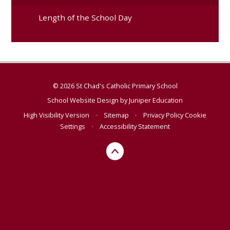
Length of the School Day
© 2026 St Chad's Catholic Primary School
School Website Design by
Juniper Education
High Visibility Version
•
Sitemap
•
Privacy Policy
Cookie
Settings
•
Accessibility Statement