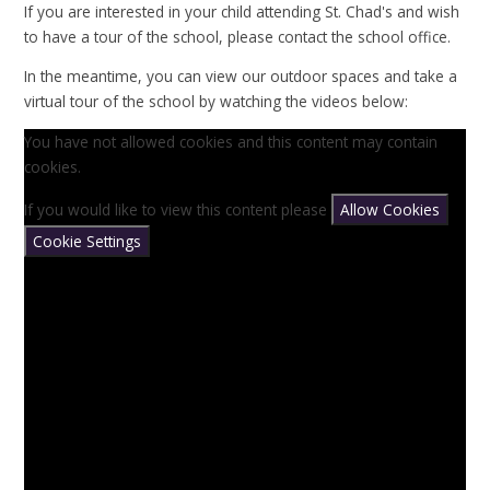
If you are interested in your child attending St. Chad's and wish
to have a tour of the school, please contact the school office.
In the meantime, you can view our outdoor spaces and take a
virtual tour of the school by watching the videos below:
You have not allowed cookies and this content may contain
cookies.
If you would like to view this content please
Allow Cookies
Cookie Settings