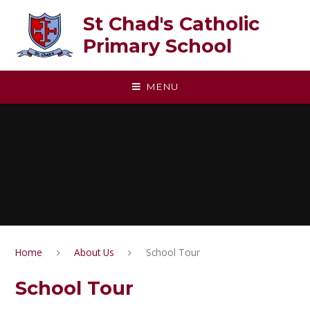
Skip to content ↓
St Chad's Catholic
Primary School
MENU
Home
About Us
School Tour
School Tour