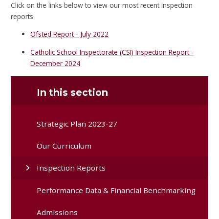
Click on the links below to view our most recent inspection
reports
Ofsted Report - July 2022
Catholic School Inspectorate (CSI) Inspection Report -
December 2024
In this section
Strategic Plan 2023-27
Our Curriculum
Inspection Reports
Performance Data & Financial Benchmarking
Admissions