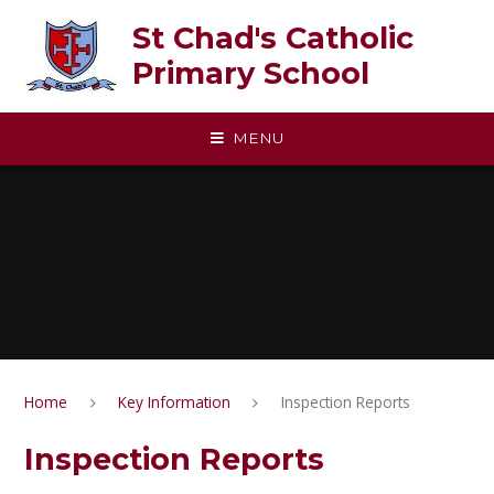
Skip to content ↓
St Chad's Catholic
Primary School
MENU
Home
Key Information
Inspection Reports
Inspection Reports