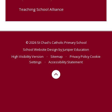
Teaching School Alliance
© 2026 St Chad's Catholic Primary School
School Website Design by
Juniper Education
High Visibility Version
•
Sitemap
•
Privacy Policy
Cookie
Settings
•
Accessibility Statement