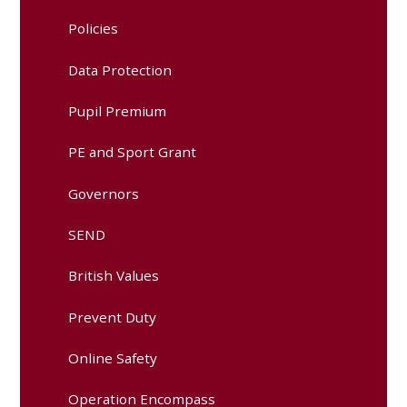
Policies
Data Protection
Pupil Premium
PE and Sport Grant
Governors
SEND
British Values
Prevent Duty
Online Safety
Operation Encompass