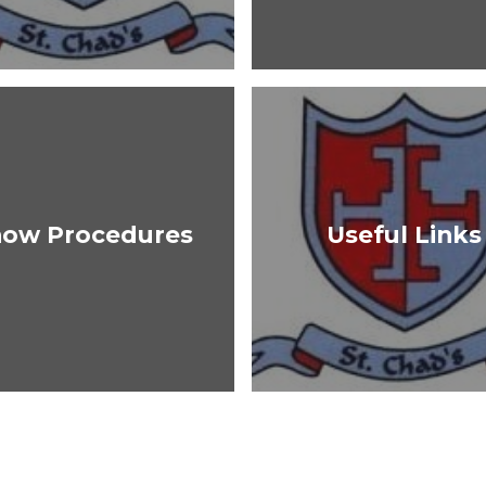
now Procedures
Useful Links