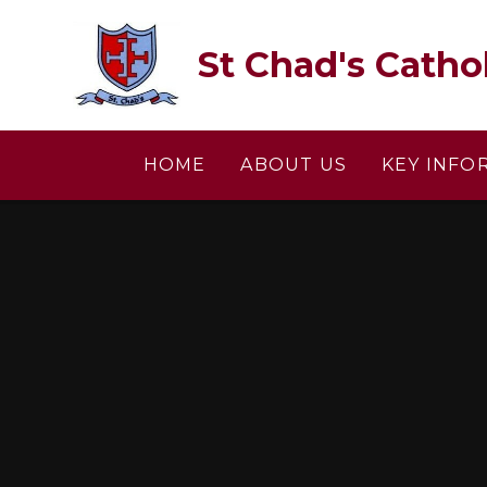
Skip to content ↓
St Chad's Catho
HOME
ABOUT US
KEY INFO