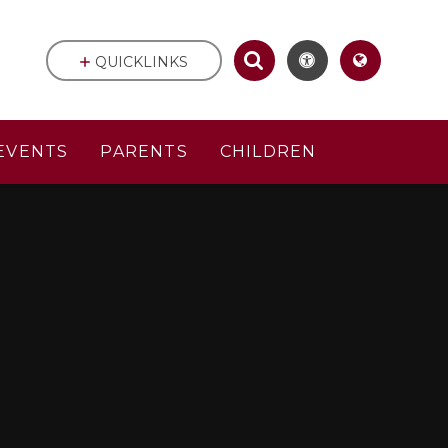
QUICKLINKS
EVENTS
PARENTS
CHILDREN