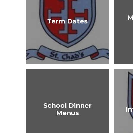
M
Term Dates
School Dinner
In
Menus