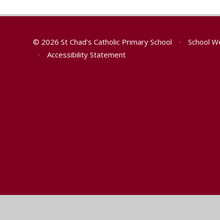
© 2026 St Chad's Catholic Primary School
•
School W
•
Accessibility Statement
Cookie Policy