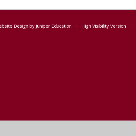
ebsite Design by
Juniper Education
•
High Visibility Version
•