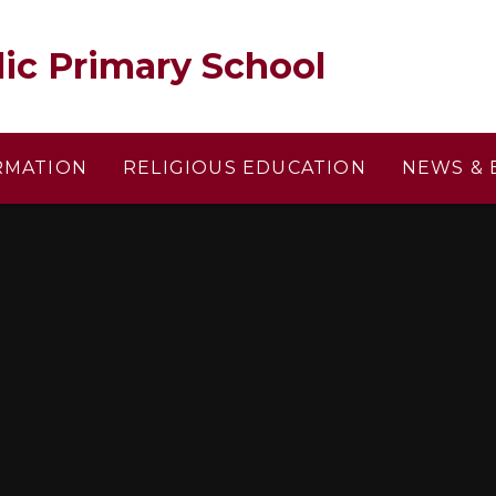
lic Primary School
RMATION
RELIGIOUS EDUCATION
NEWS & 