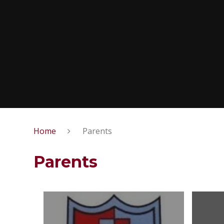
Home
Parents
Parents