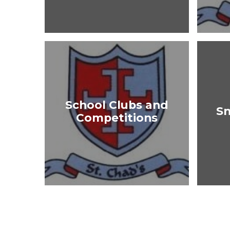
School Clubs and
S
Competitions