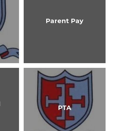
Parent Pay
l
PTA