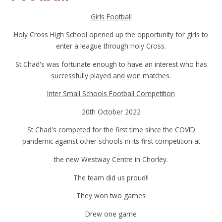
Girls Football
Holy Cross High School opened up the opportunity for girls to
enter a league through Holy Cross.
St Chad's was fortunate enough to have an interest who has
successfully played and won matches.
Inter Small Schools Football Competition
20th October 2022
St Chad's competed for the first time since the COVID
pandemic against other schools in its first competition at
the new Westway Centre in Chorley.
The team did us proud!!
They won two games
Drew one game