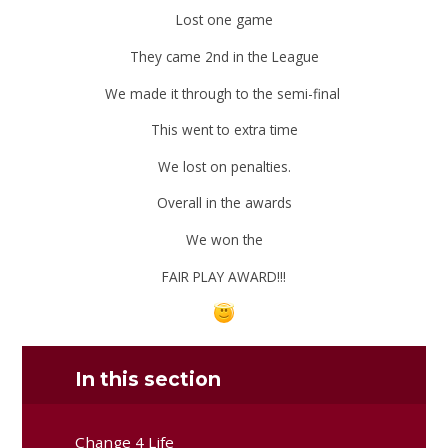
Lost one game
They came 2nd in the League
We made it through to the semi-final
This went to extra time
We lost on penalties.
Overall in the awards
We won the
FAIR PLAY AWARD!!!
In this section
Change 4 Life