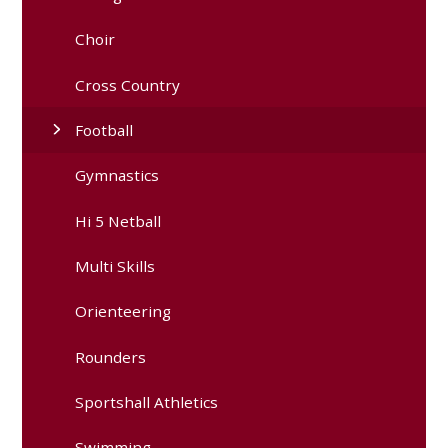
Choir
Cross Country
Football
Gymnastics
Hi 5 Netball
Multi Skills
Orienteering
Rounders
Sportshall Athletics
Swimming