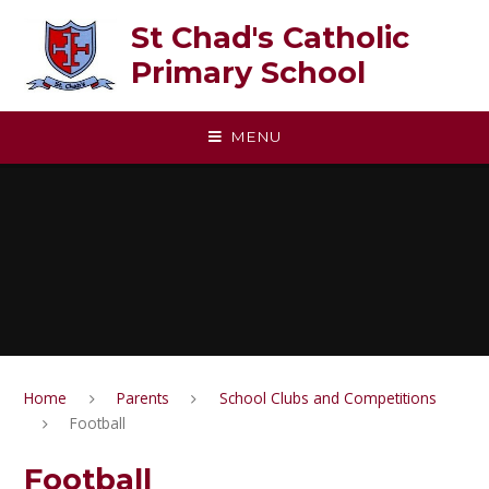
Skip to content ↓
St Chad's Catholic
Primary School
MENU
Home
Parents
School Clubs and Competitions
Football
Football