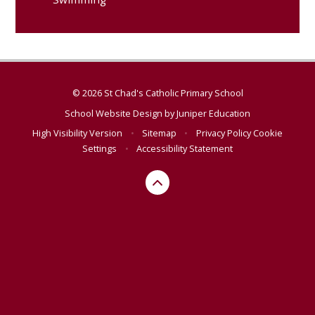
© 2026 St Chad's Catholic Primary School
School Website Design by
Juniper Education
High Visibility Version
•
Sitemap
•
Privacy Policy
Cookie
Settings
•
Accessibility Statement