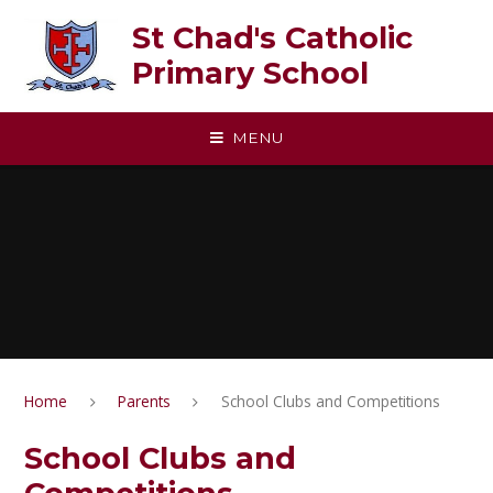
Skip to content ↓
St Chad's Catholic
Primary School
MENU
Home
Parents
School Clubs and Competitions
School Clubs and