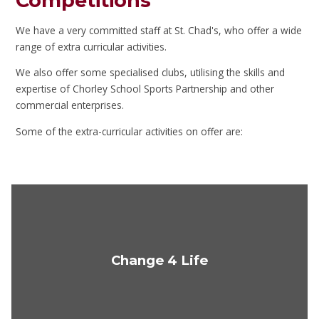
Competitions
We have a very committed staff at St. Chad's, who offer a wide
range of extra curricular activities.
We also offer some specialised clubs, utilising the skills and
expertise of Chorley School Sports Partnership and other
commercial enterprises.
Some of the extra-curricular activities on offer are:
Change 4 Life