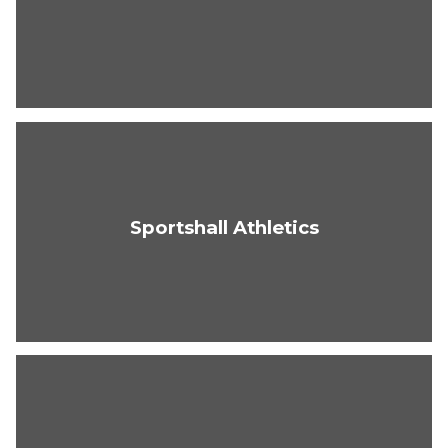
Sportshall Athletics