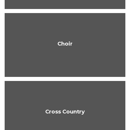
Choir
Cross Country