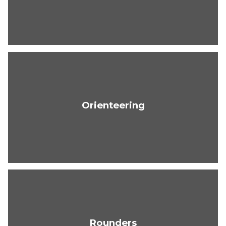
Orienteering
Rounders