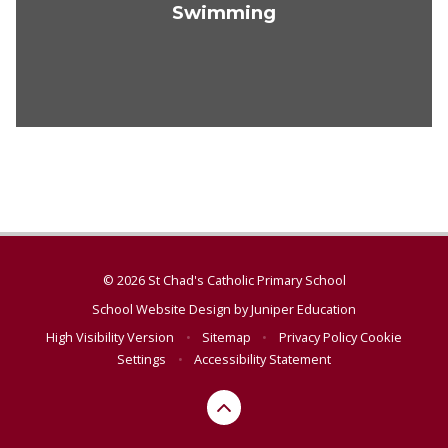
Swimming
© 2026 St Chad's Catholic Primary School
School Website Design by
Juniper Education
High Visibility Version
•
Sitemap
•
Privacy Policy
Cookie
Settings
•
Accessibility Statement