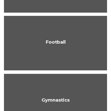
Football
Gymnastics