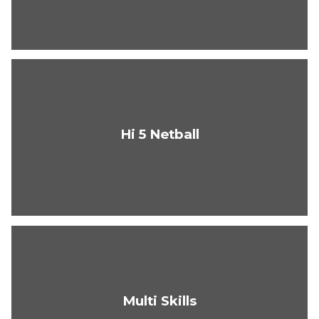
Hi 5 Netball
Multi Skills